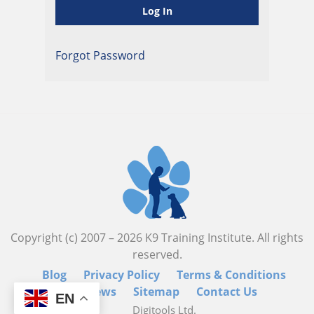
Forgot Password
Copyright (c) 2007 –
2026
K9 Training Institute. All rights
reserved.
Blog
Privacy Policy
Terms & Conditions
Reviews
Sitemap
Contact Us
EN
Digitools Ltd.