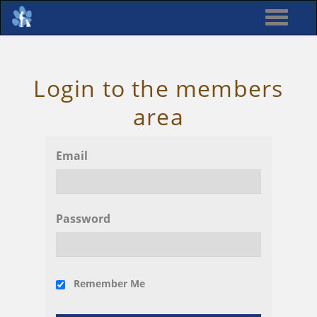
Login to the members
area
Email
Password
Remember Me